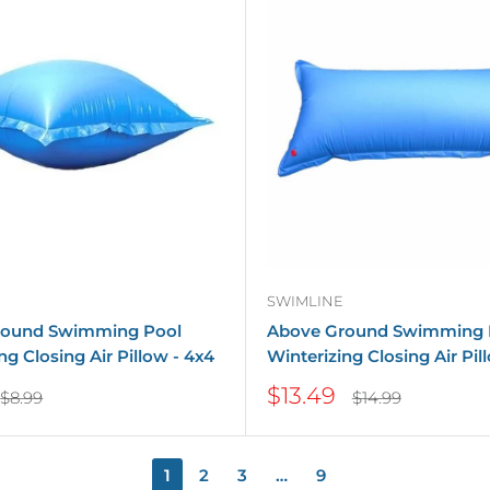
SWIMLINE
round Swimming Pool
Above Ground Swimming 
ng Closing Air Pillow - 4x4
Winterizing Closing Air Pil
Sale
$13.49
Regular
Regular
$8.99
$14.99
price
price
price
1
2
3
…
9