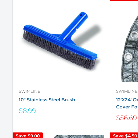
SWIMLINE
SWIMLINE
10" Stainless Steel Brush
12'X24' 
Cover Fo
Sale
$8.99
price
Sale
$56.69
price
Save
$9.00
Save
$4.50