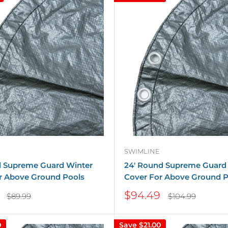
SWIMLINE
d Supreme Guard Winter
24' Round Supreme Guard
r Above Ground Pools
Cover For Above Ground P
Sale
$94.49
Regular
Regular
$89.99
$104.99
price
price
price
0
Save
$21.00