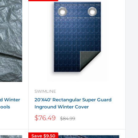
SWIMLINE
d Winter
20'X40' Rectangular Super Guard
ools
Inground Winter Cover
Sale
$76.49
Regular
$84.99
price
price
Save
$9.50