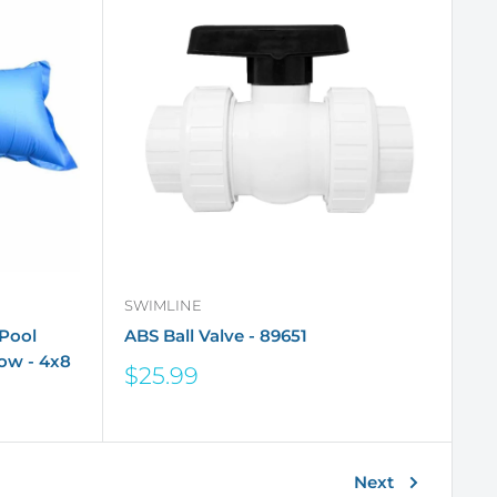
SWIMLINE
Pool
ABS Ball Valve - 89651
low - 4x8
Sale
$25.99
price
Next