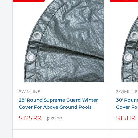
SWIMLINE
SWIMLINE
28' Round Supreme Guard Winter
30' Roun
Cover For Above Ground Pools
Cover Fo
Sale
Sale
$125.99
$151.19
Regular
$139.99
price
price
price