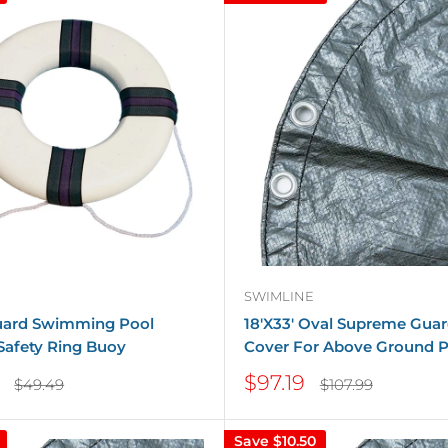
SWIMLINE
guard Swimming Pool
18'X33' Oval Supreme Guar
Safety Ring Buoy
Cover For Above Ground P
Sale
$97.19
Regular
Regular
$49.49
$107.99
price
price
price
Save
$10.50