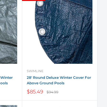
SWIMLINE
 Winter
28' Round Deluxe Winter Cover For
ools
Above Ground Pools
Sale
$85.49
Regular
$94.99
price
price