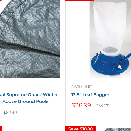
SWIMLINE
Oval Supreme Guard Winter
13.5" Leaf Bagger
r Above Ground Pools
Sale
$28.99
Regular
$34.79
price
price
Regular
$62.99
price
Save
$10.80