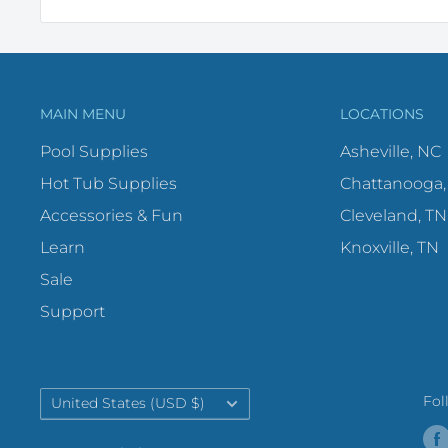
MAIN MENU
LOCATIONS
Pool Supplies
Asheville, NC
Hot Tub Supplies
Chattanooga,
Accessories & Fun
Cleveland, TN
Learn
Knoxville, TN
Sale
Support
Country/region
Fol
United States (USD $)