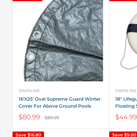
SWIMLINE
SWIMLINE
16'X25' Oval Supreme Guard Winter
18" Life
Cover For Above Ground Pools
Floating 
Sale
Sale
$80.99
$44.99
Regular
$89.99
price
price
price
Save
$16.80
Save
$9.00