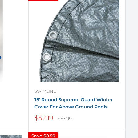
SWIMLINE
15' Round Supreme Guard Winter
Cover For Above Ground Pools
Sale
$52.19
Regular
$57.99
price
price
Save
$8.50