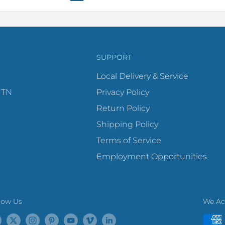
SUPPORT
Local Delivery & Service
 TN
Privacy Policy
Return Policy
Shipping Policy
Terms of Service
Employment Opportunities
low Us
We Ac