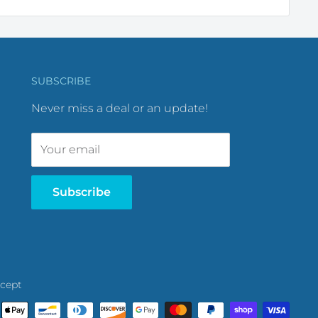
SUBSCRIBE
Never miss a deal or an update!
Your email
Subscribe
cept