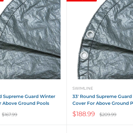
SWIMLINE
d Supreme Guard Winter
33' Round Supreme Guard
r Above Ground Pools
Cover For Above Ground P
Sale
$188.99
Regular
Regular
$167.99
$209.99
price
price
price