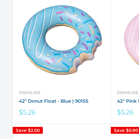
SWIMLINE
SWIMLINE
42" Donut Float - Blue | 90155
42" Pink 
Sale
Sale
$5.26
$5.26
price
price
Save
$2.00
Save
$0.90