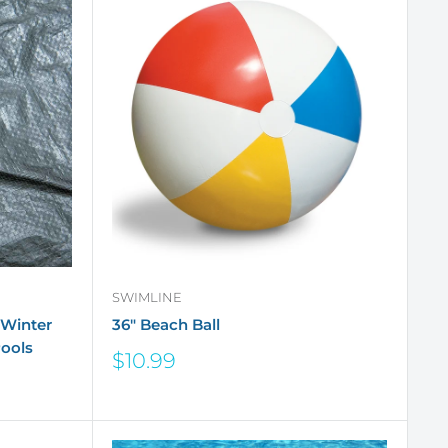
SWIMLINE
 Winter
36" Beach Ball
ools
Sale
$10.99
price