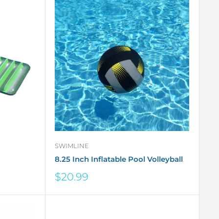
SWIMLINE
8.25 Inch Inflatable Pool Volleyball
Sale
$20.99
price