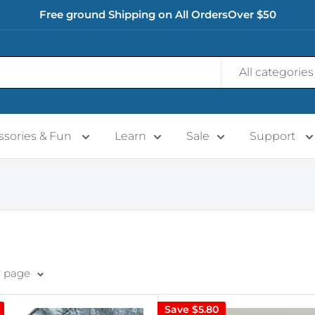
Free ground Shipping on All OrdersOver $50
All categories
ssories & Fun
Learn
Sale
Support
r page
Save
$5.80