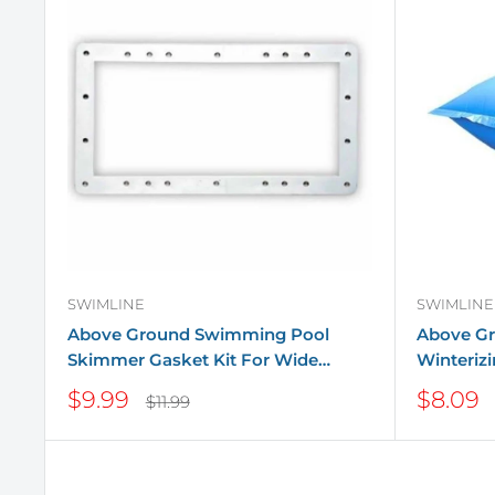
SWIMLINE
SWIMLINE
Above Ground Swimming Pool
Above G
Skimmer Gasket Kit For Wide
Winterizi
Mouth Skimmers
Sale
Sale
$9.99
$8.09
Regular
$11.99
price
price
price