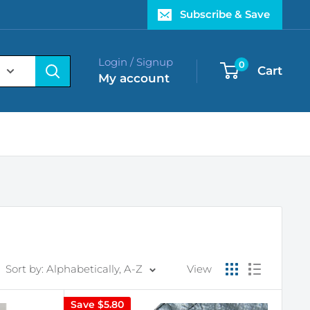
Subscribe & Save
Login / Signup
0
Cart
My account
Sort by: Alphabetically, A-Z
View
Save
$5.80