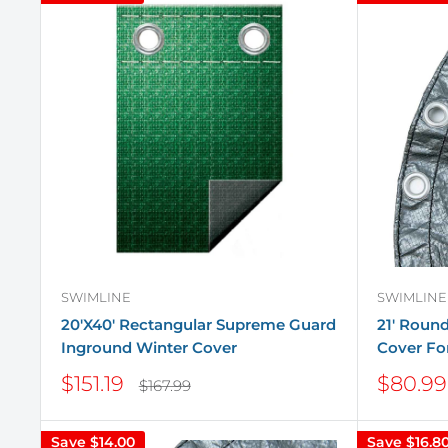
SWIMLINE
SWIMLINE
20'X40' Rectangular Supreme Guard
21' Roun
Inground Winter Cover
Cover Fo
Sale
Sale
$151.19
$80.99
Regular
$167.99
price
price
price
Save
$14.00
Save
$16.8