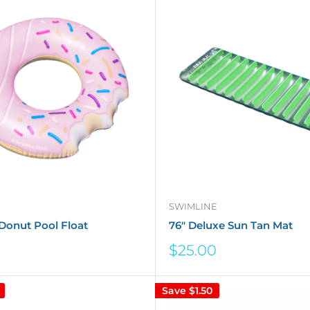
SWIMLINE
Donut Pool Float
76" Deluxe Sun Tan Mat
Sale
$25.00
price
Save
$1.50