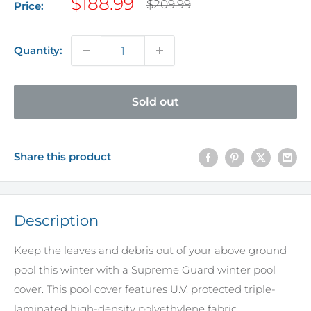
Sale
$188.99
Regular
$209.99
Price:
price
price
Quantity:
Sold out
Share this product
Description
Keep the leaves and debris out of your above ground
pool this winter with a Supreme Guard winter pool
cover. This pool cover features U.V. protected triple-
laminated high-density polyethylene fabric