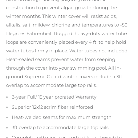
construction to prevent algae growth during the
winter months. This winter cover will resist acids,
alkalis, salt, mildew, chlorine and temperatures to -50
Degrees Fahrenheit. Rugged, heavy-duty water tube
loops are conveniently placed every 4 ft. to help hold
water tubes firmly in place. Water tubes not included.
Heat-sealed seams prevent water from seeping
through the cover into your swimming pool. All in-
ground Supreme Guard winter covers include a 3ft
overlap to accommodate large top rails.
2-year Full/ 15 year prorated Warranty
Superior 12x12 scrim fiber reinforced
Heat-welded seams for maximum strength
3ft overlap to accommodate large top rails
Complete with vinyl covered cable and winch to