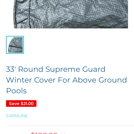
33' Round Supreme Guard
Winter Cover For Above Ground
Pools
Save
$21.00
SWIMLINE