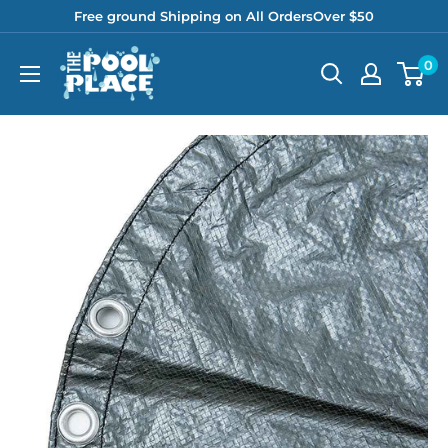
Skip
Free ground Shipping on All OrdersOver $50
to
Pool
0
content
Place