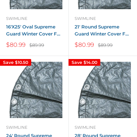
SWIMLINE
SWIMLINE
16'X25' Oval Supreme
21' Round Supreme
Guard Winter Cover For
Guard Winter Cover For
Above Ground Pools
Above Ground Pools
Sale
Sale
$80.99
$80.99
Regular
Regular
$89.99
$89.99
price
price
price
price
Save
$10.50
Save
$14.00
SWIMLINE
SWIMLINE
24' Round Supreme
28' Round Supreme