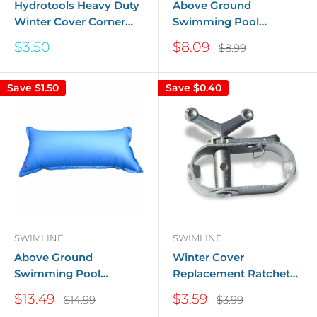
Hydrotools Heavy Duty
Above Ground
Winter Cover Corner
Swimming Pool
Tube - 2 ft. x 2 ft.
Winterizing Closing Air
Sale
Sale
$3.50
$8.09
Regular
$8.99
Pillow - 4x4
price
price
price
Save
$1.50
Save
$0.40
SWIMLINE
SWIMLINE
Above Ground
Winter Cover
Swimming Pool
Replacement Ratchet
Winterizing Closing Air
For Above Ground
Sale
Sale
$13.49
$3.59
Regular
Regular
$14.99
$3.99
Pillow - 4x8
Pools
price
price
price
price