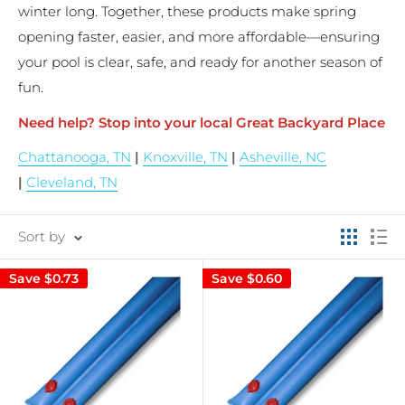
winter long. Together, these products make spring
opening faster, easier, and more affordable—ensuring
your pool is clear, safe, and ready for another season of
fun.
Need help? Stop into your local Great Backyard Place
Chattanooga, TN
|
Knoxville, TN
|
Asheville, NC
|
Cleveland, TN
Sort by
Save
$0.73
Save
$0.60