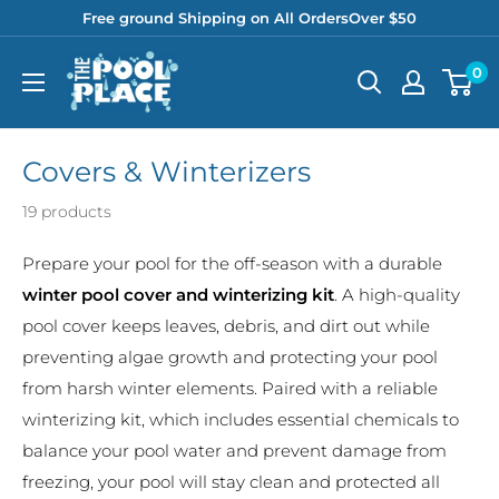
Skip
Free ground Shipping on All OrdersOver $50
to
Pool
0
content
Place
Covers & Winterizers
19 products
Prepare your pool for the off-season with a durable
winter pool cover and winterizing kit
. A high-quality
pool cover keeps leaves, debris, and dirt out while
preventing algae growth and protecting your pool
from harsh winter elements. Paired with a reliable
winterizing kit, which includes essential chemicals to
balance your pool water and prevent damage from
freezing, your pool will stay clean and protected all