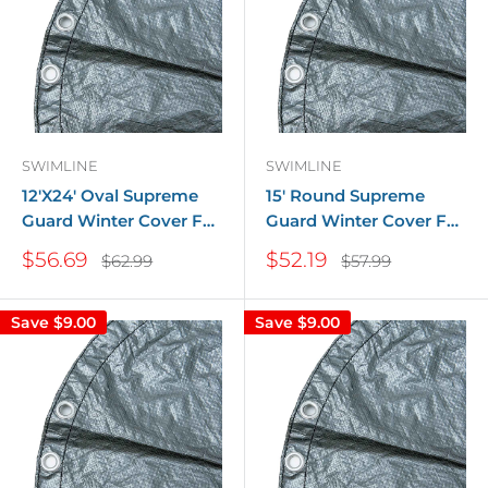
SWIMLINE
SWIMLINE
12'X24' Oval Supreme
15' Round Supreme
Guard Winter Cover For
Guard Winter Cover For
Above Ground Pools
Above Ground Pools
Sale
Sale
$56.69
$52.19
Regular
Regular
$62.99
$57.99
price
price
price
price
Save
$9.00
Save
$9.00