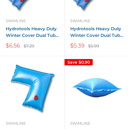
SWIMLINE
SWIMLINE
Hydrotools Heavy Duty
Hydrotools Heavy Duty
Winter Cover Dual Tube
Winter Cover Dual Tube
- 1 ft. x 10 ft.
- 1 ft. x 8 ft.
Sale
Sale
$6.56
$5.39
Regular
Regular
$7.29
$5.99
price
price
price
price
Save
$0.90
SWIMLINE
SWIMLINE