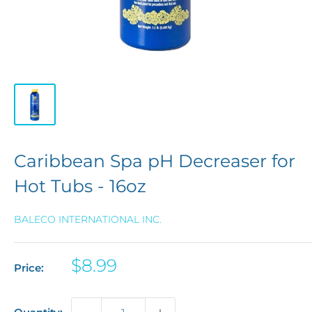
Caribbean Spa pH Decreaser for
Hot Tubs - 16oz
BALECO INTERNATIONAL INC.
Sale
$8.99
Price:
price