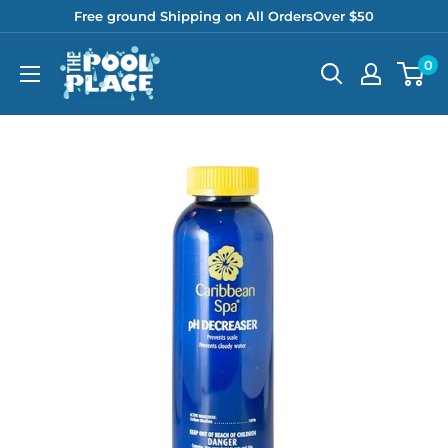
Skip
Free ground Shipping on All OrdersOver $50
to
Pool
0
content
Place