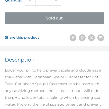
Quantity:
Sold out
Share this product
Description
Lower your pH to help prevent scale and cloudiness in
spa water with Caribbean Spa pH Decreaser for Hot
Tubs. Caribbean Spa pH Decreaser can be used with
any sanitizing method and a small amount will reduce
the pH and lower total alkalinity when balancing spa
water. Prolong the life of spa equipment and prevent