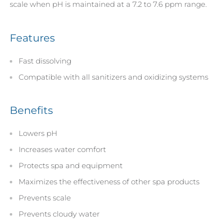
scale when pH is maintained at a 7.2 to 7.6 ppm range.
Features
Fast dissolving
Compatible with all sanitizers and oxidizing systems
Benefits
Lowers pH
Increases water comfort
Protects spa and equipment
Maximizes the effectiveness of other spa products
Prevents scale
Prevents cloudy water