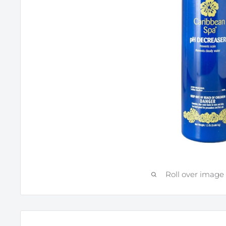
Roll over image