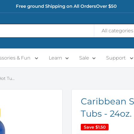
Free ground Shipping on All OrdersOver $50
All categories
ssories & Fun
Learn
Sale
Support
t Tu...
Caribbean S
Tubs - 24oz.
Save
$1.50