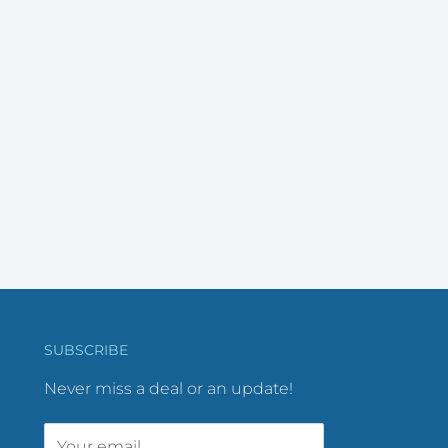
SUBSCRIBE
Never miss a deal or an update!
Your email