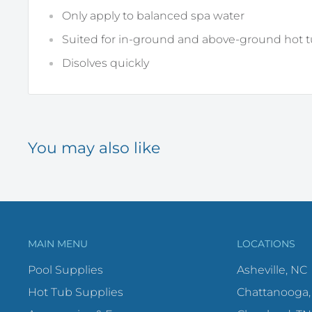
Only apply to balanced spa water
Suited for in-ground and above-ground hot 
Disolves quickly
You may also like
MAIN MENU
LOCATIONS
Pool Supplies
Asheville, NC
Hot Tub Supplies
Chattanooga,