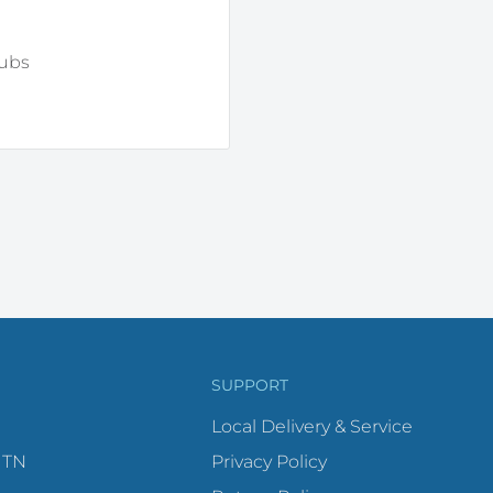
tubs
SUPPORT
Local Delivery & Service
 TN
Privacy Policy