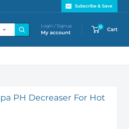
Subscribe & Save
Login / Signup
0
Cart
My account
pa PH Decreaser For Hot