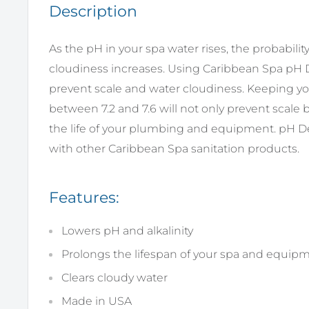
Description
As the pH in your spa water rises, the probabilit
cloudiness increases. Using Caribbean Spa pH D
prevent scale and water cloudiness. Keeping y
between 7.2 and 7.6 will not only prevent scale b
the life of your plumbing and equipment. pH D
with other Caribbean Spa sanitation products.
Features:
Lowers pH and alkalinity
Prolongs the lifespan of your spa and equip
Clears cloudy water
Made in USA