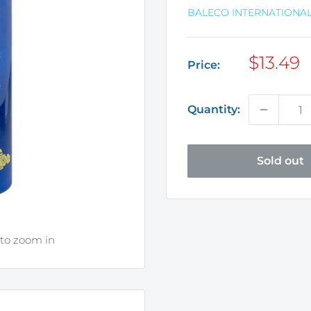
BALECO INTERNATIONAL
Sale
$13.49
Price:
price
Quantity:
Sold out
 to zoom in