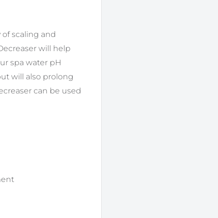
y of scaling and
ecreaser will help
our spa water pH
ut will also prolong
ecreaser can be used
ment