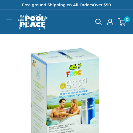
Skip
Free ground Shipping on All OrdersOver $50
to
Pool
0
content
Place