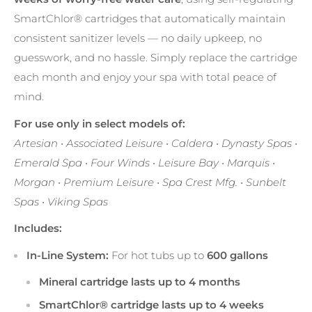
SmartChlor® cartridges that automatically maintain
consistent sanitizer levels — no daily upkeep, no
guesswork, and no hassle. Simply replace the cartridge
each month and enjoy your spa with total peace of
mind.
For use only in select models of:
Artesian • Associated Leisure • Caldera • Dynasty Spas •
Emerald Spa • Four Winds • Leisure Bay • Marquis •
Morgan • Premium Leisure • Spa Crest Mfg. • Sunbelt
Spas • Viking Spas
Includes:
In-Line System:
For hot tubs up to
600 gallons
Mineral cartridge lasts up to 4 months
SmartChlor® cartridge lasts up to 4 weeks