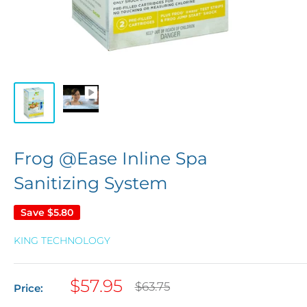
Frog @Ease Inline Spa
Sanitizing System
Save
$5.80
KING TECHNOLOGY
Sale
$57.95
Regular
$63.75
Price:
price
price