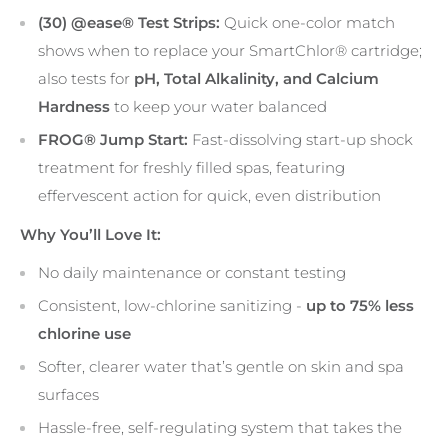
(30) @ease® Test Strips:
Quick one-color match
shows when to replace your SmartChlor® cartridge;
also tests for
pH, Total Alkalinity, and Calcium
Hardness
to keep your water balanced
FROG® Jump Start:
Fast-dissolving start-up shock
treatment for freshly filled spas, featuring
effervescent action for quick, even distribution
Why You’ll Love It:
No daily maintenance or constant testing
Consistent, low-chlorine sanitizing -
up to 75% less
chlorine use
Softer, clearer water that’s gentle on skin and spa
surfaces
Hassle-free, self-regulating system that takes the