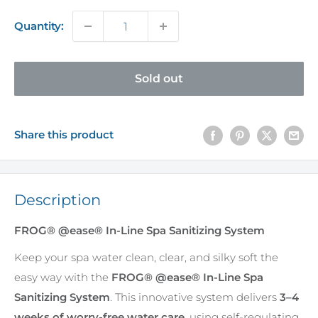
Quantity:
Sold out
Share this product
Description
FROG® @ease® In-Line Spa Sanitizing System
Keep your spa water clean, clear, and silky soft the
easy way with the
FROG® @ease® In-Line Spa
Sanitizing System
. This innovative system delivers
3–4
weeks of worry-free water care
, using self-regulating