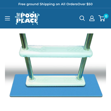
Skip
Free ground Shipping on All OrdersOver $50
to
Pool
0
content
Place