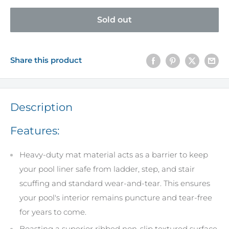
Sold out
Share this product
Description
Features:
Heavy-duty mat material acts as a barrier to keep
your pool liner safe from ladder, step, and stair
scuffing and standard wear-and-tear. This ensures
your pool's interior remains puncture and tear-free
for years to come.
Boasting a superior ribbed non-slip textured surface,