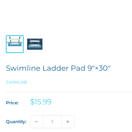
Swimline Ladder Pad 9"×30"
SWIMLINE
Sale
$15.99
Price:
price
Quantity: