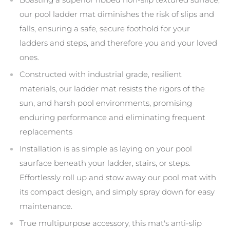
our pool ladder mat diminishes the risk of slips and
falls, ensuring a safe, secure foothold for your
ladders and steps, and therefore you and your loved
ones.
Constructed with industrial grade, resilient
materials, our ladder mat resists the rigors of the
sun, and harsh pool environments, promising
enduring performance and eliminating frequent
replacements
Installation is as simple as laying on your pool
saurface beneath your ladder, stairs, or steps.
Effortlessly roll up and stow away our pool mat with
its compact design, and simply spray down for easy
maintenance.
True multipurpose accessory, this mat's anti-slip